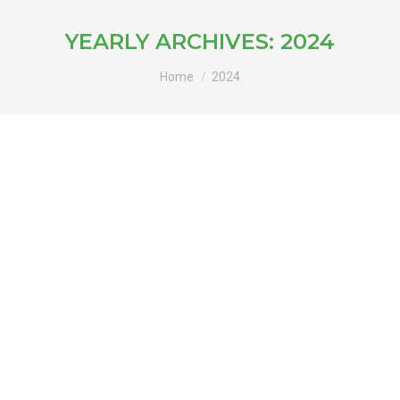
YEARLY ARCHIVES:
2024
You are here:
Home
2024