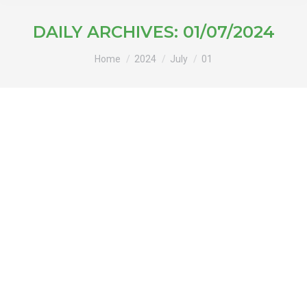
DAILY ARCHIVES:
01/07/2024
You are here:
Home
2024
July
01