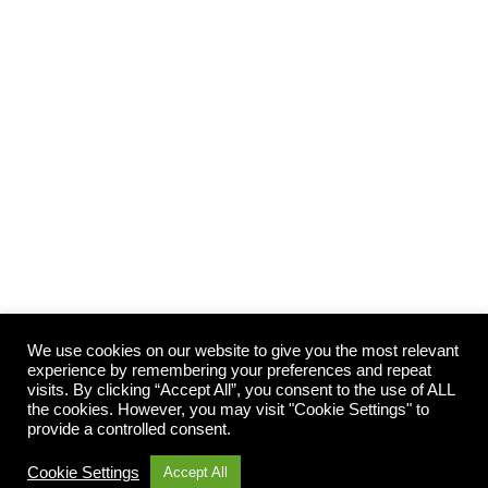
Top Winter Horse Feeding Tips
Horse Nutrition
By
showponygraphics
01/07/2024
Maintaining weight on your horse during winter can be
tricky as horses use additional energy to keep warm,
combined with the lack of pasture with nutritional value.
We use cookies on our website to give you the most relevant
Follow our tips to keep on top of your horse’s condition
experience by remembering your preferences and repeat
this winter: Assess your horse’s body condition It is
visits. By clicking “Accept All”, you consent to the use of ALL
the cookies. However, you may visit "Cookie Settings" to
important to remember to remove your horses’ rugs…
provide a controlled consent.
Cookie Settings
Accept All