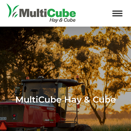
MultiCube Hay & Cube