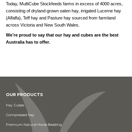
Today, MultiCube Stockfeeds farms in excess of 4000 acres,
consisting of dryland-grown oaten hay, irrigated Lucerne hay
(Alfalfa), Teff hay and Pasture hay sourced from farmland
across Victoria and New South Wales.
We’re proud to say that our hay and cubes are the best
Australia has to offer.
OUR PRODUCTS
Hay Cubes
Compressed Hay
Premium Natural Horse Bedding