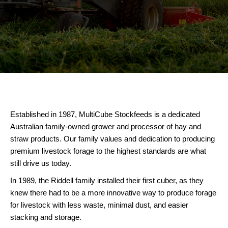
Established in 1987, MultiCube Stockfeeds is a dedicated
Australian family-owned grower and processor of hay and
straw products. Our family values and dedication to producing
premium livestock forage to the highest standards are what
still drive us today.
In 1989, the Riddell family installed their first cuber, as they
knew there had to be a more innovative way to produce forage
for livestock with less waste, minimal dust, and easier
stacking and storage.