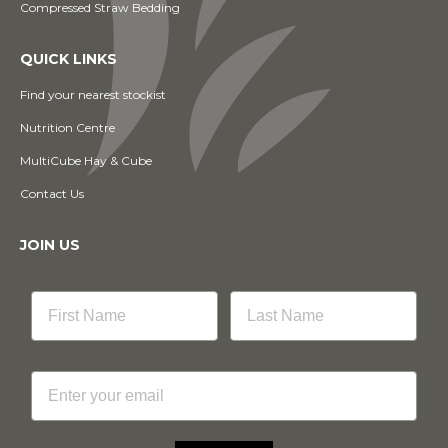
Compressed Straw Bedding
QUICK LINKS
Find your nearest stockist
Nutrition Centre
MultiCube Hay & Cube
Contact Us
JOIN US
Email