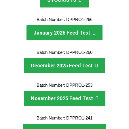
Batch Number: DPPRO1-266
January 2026 Feed Test
Batch Number: DPPRO1-260
December 2025 Feed Test
Batch Number: DPPRO1-253
November 2025 Feed Test
Batch Number: DPPRO1-241