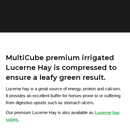
MultiCube premium irrigated
Lucerne Hay is compressed to
ensure a leafy green result.
Lucerne hay is a great source of energy, protein and calcium.
It provides an excellent buffer for horses prone to or suffering
from digestive upsets such as stomach ulcers.
Our premium Lucerne Hay is also available as
Lucerne hay
cubes.