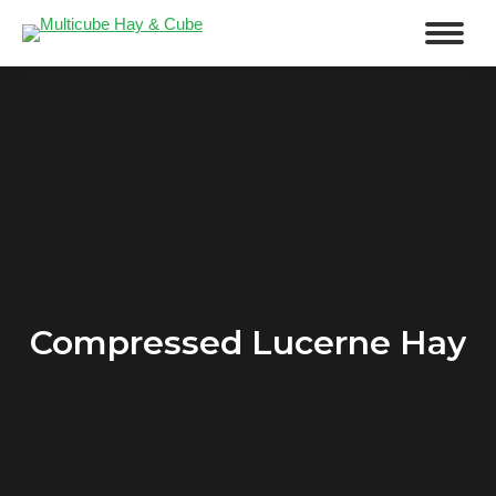
Compressed Lucerne Hay