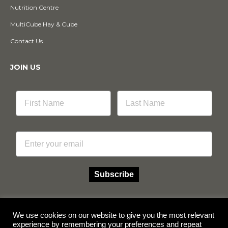
Nutrition Centre
MultiCube Hay & Cube
Contact Us
JOIN US
Email
Subscribe
We use cookies on our website to give you the most relevant
experience by remembering your preferences and repeat