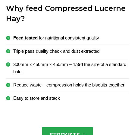
Why feed Compressed Lucerne
Hay?
Feed tested
for nutritional consistent quality
Triple pass quality check and dust extracted
300mm x 450mm x 450mm – 1/3rd the size of a standard
bale!
Reduce waste – compression holds the biscuits together
Easy to store and stack
STOCKISTS