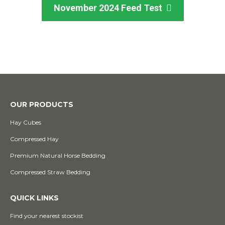
November 2024 Feed Test
OUR PRODUCTS
Hay Cubes
Compressed Hay
Premium Natural Horse Bedding
Compressed Straw Bedding
QUICK LINKS
Find your nearest stockist