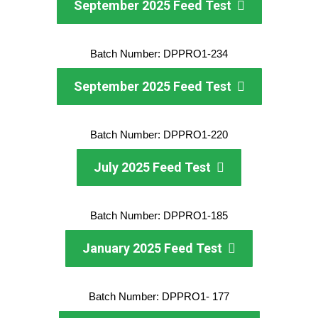
September 2025 Feed Test
Batch Number: DPPRO1-234
September 2025 Feed Test
Batch Number: DPPRO1-220
July 2025 Feed Test
Batch Number: DPPRO1-185
January 2025 Feed Test
Batch Number: DPPRO1- 177