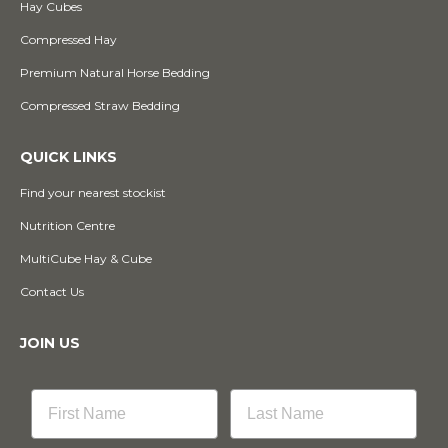
Hay Cubes
Compressed Hay
Premium Natural Horse Bedding
Compressed Straw Bedding
QUICK LINKS
Find your nearest stockist
Nutrition Centre
MultiCube Hay & Cube
Contact Us
JOIN US