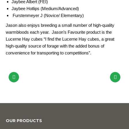
Jaybee Albert (FEI)
Jaybee Hotlips (Medium/Advanced)
Furstenmeyer J (Novice/ Elementary)
Jason also enjoys breeding a small number of high-quality
warmbloods each year. Jason’s Favourite product is the
Lucerne Hay cubes “I find the Lucerne Hay cubes, a great
high-quality source of forage with the added bonus of
convenience for transporting to competitions”.
OUR PRODUCTS