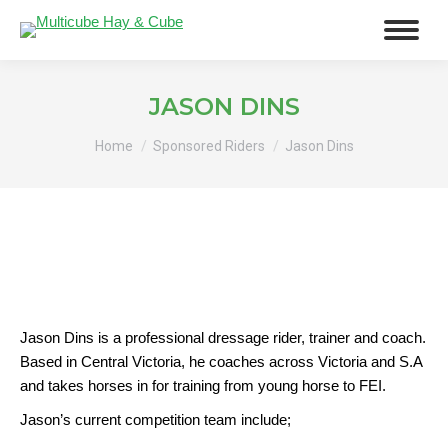
JASON DINS
You are here:
Home
Sponsored Riders
Jason Dins
Jason Dins is a professional dressage rider, trainer and coach.
Based in Central Victoria, he coaches across Victoria and S.A
and takes horses in for training from young horse to FEI.
Jason’s current competition team include;