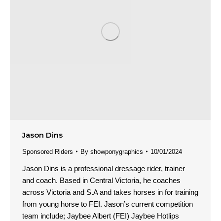
Jason Dins
Sponsored Riders
By
showponygraphics
10/01/2024
Jason Dins is a professional dressage rider, trainer
and coach. Based in Central Victoria, he coaches
across Victoria and S.A and takes horses in for training
from young horse to FEI. Jason’s current competition
team include; Jaybee Albert (FEI) Jaybee Hotlips