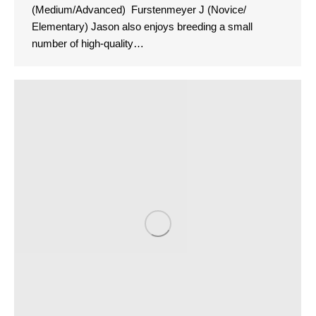
(Medium/Advanced) Furstenmeyer J (Novice/
Elementary) Jason also enjoys breeding a small
number of high-quality…