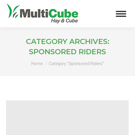
CATEGORY ARCHIVES:
SPONSORED RIDERS
You are here:
Home
Category "Sponsored Riders"