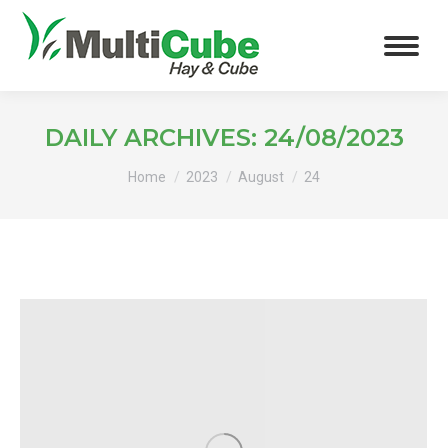
DAILY ARCHIVES:
24/08/2023
You are here:
Home
2023
August
24