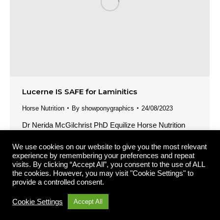
Lucerne IS SAFE for Laminitics
Horse Nutrition
By
showponygraphics
24/08/2023
Dr Nerida McGilchrist PhD Equilize Horse Nutrition
Pty Ltd It is a widely held myth in the horse industry
We use cookies on our website to give you the most relevant
that lucerne is unsafe for laminitics. But the myth
experience by remembering your preferences and repeat
couldn’t be further from the truth. Lucerne is valuable in
visits. By clicking “Accept All”, you consent to the use of ALL
the diet of laminitics AND it is one of the safest forages
the cookies. However, you may visit "Cookie Settings" to
provide a controlled consent.
we can feed to these…
Cookie Settings
Accept All