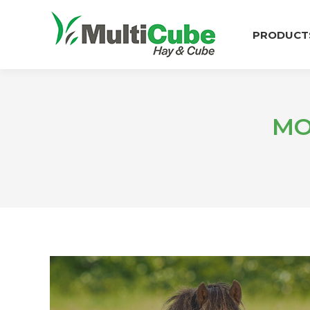
PRODUCT
MO