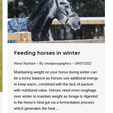
Feeding horses in winter
Horse Nutrition
By
showponygraphics
04/07/2022
Maintaining weight on your horse during winter can
be a tricky balance as horses use additional energy
to keep warm, combined with the lack of pasture
with nutritional value. Horses need more roughage
over winter to maintain weight as forage is digested
in the horse’s hind gut via a fermentation process
which generates the heat…