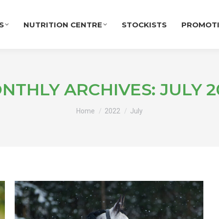
S
NUTRITION CENTRE
STOCKISTS
PROMOT
NTHLY ARCHIVES:
JULY 2
You are here:
Home
2022
July