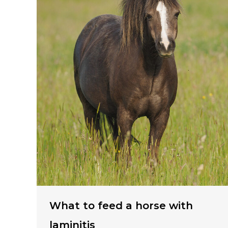
What to feed a horse with
laminitis