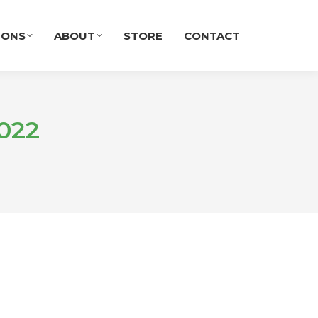
IONS
ABOUT
STORE
CONTACT
022