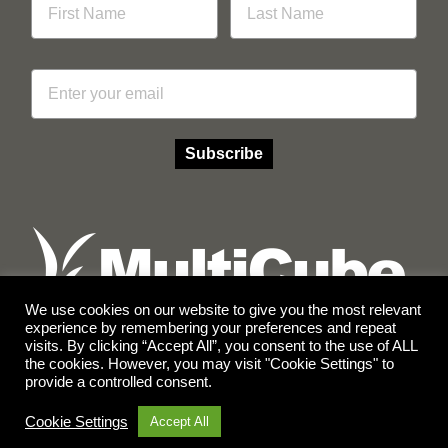
Email
Subscribe
We use cookies on our website to give you the most relevant
experience by remembering your preferences and repeat
visits. By clicking “Accept All”, you consent to the use of ALL
Facebook
Instagram
the cookies. However, you may visit "Cookie Settings" to
provide a controlled consent.
© Copyright 2026 Multicube Stockfeeds
Designed by
Show Pony Creative
Cookie Settings
Accept All