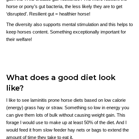
horse or pony’s gut bacteria, the less likely they are to get
‘disrupted’. Resilient gut = healthier horse!
The diversity also supports mental stimulation and this helps to
keep horses content. Something exceptionally important for
their welfare!
What does a good diet look
like?
I like to see laminitis prone horse diets based on low calorie
(energy) grass hay or straw. Something so low in energy you
can give them lots of bulk without causing weight gain. This
forage I would use to make up at least 50% of the diet. And I
would feed it from slow feeder hay nets or bags to extend the
amount of time they take to eat it.