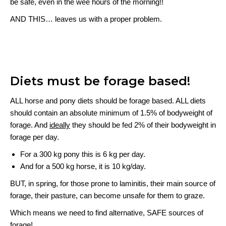
be safe, even in the wee hours of the morning!!
AND THIS… leaves us with a proper problem.
Diets must be forage based!
ALL horse and pony diets should be forage based. ALL diets
should contain an absolute minimum of 1.5% of bodyweight of
forage. And
ideally
they should be fed 2% of their bodyweight in
forage per day.
For a 300 kg pony this is 6 kg per day.
And for a 500 kg horse, it is 10 kg/day.
BUT, in spring, for those prone to laminitis, their main source of
forage, their pasture, can become unsafe for them to graze.
Which means we need to find alternative, SAFE sources of
forage!