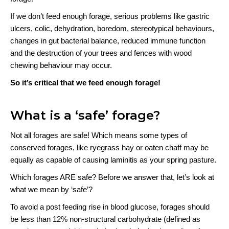
If we don’t feed enough forage, serious problems like gastric
ulcers, colic, dehydration, boredom, stereotypical behaviours,
changes in gut bacterial balance, reduced immune function
and the destruction of your trees and fences with wood
chewing behaviour may occur.
So it’s critical that we feed enough forage!
What is a ‘safe’ forage?
Not all forages are safe! Which means some types of
conserved forages, like ryegrass hay or oaten chaff may be
equally as capable of causing laminitis as your spring pasture.
Which forages ARE safe? Before we answer that, let’s look at
what we mean by ‘safe’?
To avoid a post feeding rise in blood glucose, forages should
be less than 12% non-structural carbohydrate (defined as