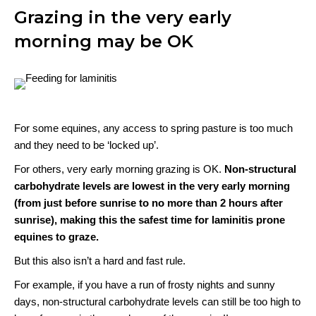
Grazing in the very early
morning may be OK
For some equines, any access to spring pasture is too much
and they need to be ‘locked up’.
For others, very early morning grazing is OK.
Non-structural
carbohydrate levels are lowest in the very early morning
(from just before sunrise to no more than 2 hours after
sunrise), making this the safest time for laminitis prone
equines to graze.
But this also isn’t a hard and fast rule.
For example, if you have a run of frosty nights and sunny
days, non-structural carbohydrate levels can still be too high to