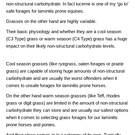
non-structural carbohydrate. In fact lucerne is one of my ‘go to’
safe forages for laminitis prone equines.
Grasses on the other hand are highly variable.
Their basic physiology and whether they are a cool season
(C3 Type) grass or warm season (C4 Type) grass has a huge
impact on their likely non-structural carbohydrate levels.
Cool season grasses (like ryegrass, oaten forages or prairie
grass) are capable of storing huge amounts of non-structural
carbohydrate and are usually the worst offenders when it
comes to unsafe forages for laminitis prone horses.
On the other hand warm season grasses (like Teff, rhodes
grass or digit grass) are limited in the amount of non-structural
carbohydrate they can store and are usually our safest options
when it comes to selecting grass forages for our laminitis
prone horses and ponies.
And then straw comes in in a category of its own. Typically