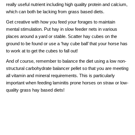
really useful nutrient including high quality protein and calcium,
which can both be lacking from grass based diets.
Get creative with how you feed your forages to maintain
mental stimulation. Put hay in slow feeder nets in various
places around a yard or stable. Scatter hay cubes on the
ground to be found or use a ‘hay cube ball’ that your horse has
to work at to get the cubes to fall out!
And of course, remember to balance the diet using a low non-
structural carbohydrate balancer pellet so that you are meeting
all vitamin and mineral requirements. This is particularly
important when feeding laminitis prone horses on straw or low-
quality grass hay based diets!
Multicube Teff & Lucerne Hay
Cubes
The
Multicube Teff & Lucerne Hay Cubes
provide the perfect