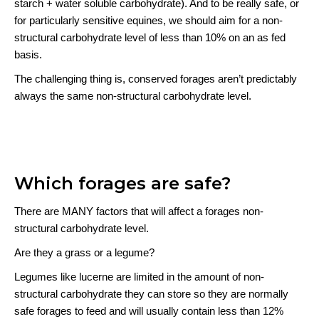
starch + water soluble carbohydrate). And to be really safe, or
for particularly sensitive equines, we should aim for a non-
structural carbohydrate level of less than 10% on an as fed
basis.
The challenging thing is, conserved forages aren’t predictably
always the same non-structural carbohydrate level.
Which forages are safe?
There are MANY factors that will affect a forages non-
structural carbohydrate level.
Are they a grass or a legume?
Legumes like lucerne are limited in the amount of non-
structural carbohydrate they can store so they are normally
safe forages to feed and will usually contain less than 12%