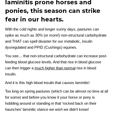
laminitis prone horses and
ponies, this season can strike
fear in our hearts.
With the cold nights and longer sunny days, pastures can
spike as much as 30% (or more!) non-structural carbohydrate
and THAT can spell disaster for our metabolic, insulin
dysregulated and PPID (Cushings) equines.
You see… that non-structural carbohydrate can increase post-
feeding blood glucose levels. And that rise in blood glucose
can then trigger a
much higher than normal
rise in blood
insulin.
And it is this high blood insulin that causes laminitis!
Too long on spring pastures (which can be almost no time at all
for some) and before you know it your horse or pony is
hobbling around or standing in that ‘rocked back on their
haunches’ laminitic stance we wish we didn’t know!