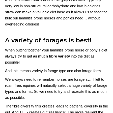
very low in non-structural carbohydrate and low in calories,
straw can make a valuable diet base as it allows us to feed the
bulk our laminitis prone horses and ponies need… without
overfeeding calories!
A variety of forages is best!
When putting together your laminitis prone horse or pony’s diet
always try to get
as much fibre variety
into the diet as
possible!
And this means variety in forage type and also forage form.
We always need to remember horses are foragers… if left to
roam free, equines will naturally select a huge variety of forage
types and forms. So we need to try and recreate this as much
as possible.
The fibre diversity this creates leads to bacterial diversity in the
gut. And THIS creates gut ‘resilience’. The more resilient the