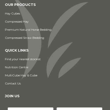
OUR PRODUCTS
Hay Cubes
Compressed Hay
Premium Natural Horse Bedding
Compressed Straw Bedding
QUICK LINKS
Find your nearest stockist
Nutrition Centre
MultiCube Hay & Cube
Contact Us
JOIN US