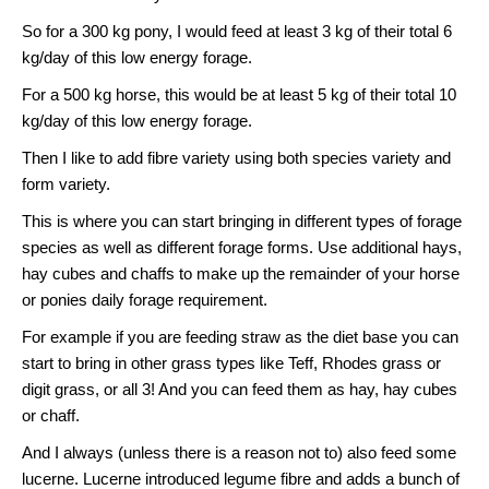
So for a 300 kg pony, I would feed at least 3 kg of their total 6
kg/day of this low energy forage.
For a 500 kg horse, this would be at least 5 kg of their total 10
kg/day of this low energy forage.
Then I like to add fibre variety using both species variety and
form variety.
This is where you can start bringing in different types of forage
species as well as different forage forms. Use additional hays,
hay cubes and chaffs to make up the remainder of your horse
or ponies daily forage requirement.
For example if you are feeding straw as the diet base you can
start to bring in other grass types like Teff, Rhodes grass or
digit grass, or all 3! And you can feed them as hay, hay cubes
or chaff.
And I always (unless there is a reason not to) also feed some
lucerne. Lucerne introduced legume fibre and adds a bunch of