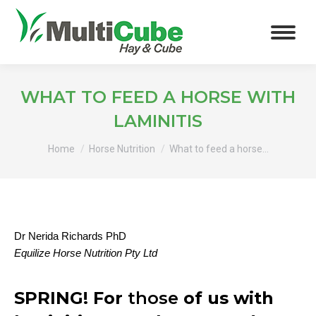
WHAT TO FEED A HORSE WITH
LAMINITIS
You are here:
Home
Horse Nutrition
What to feed a horse…
Dr Nerida Richards PhD
Equilize Horse Nutrition Pty Ltd
SPRING! For
those
of us with