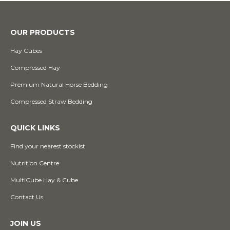
OUR PRODUCTS
Hay Cubes
Compressed Hay
Premium Natural Horse Bedding
Compressed Straw Bedding
QUICK LINKS
Find your nearest stockist
Nutrition Centre
MultiCube Hay & Cube
Contact Us
JOIN US