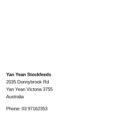
Yan Yean Stockfeeds
2035 Donnybrook Rd
Yan Yean
Victoria
3755
Australia
Phone:
03 97162353