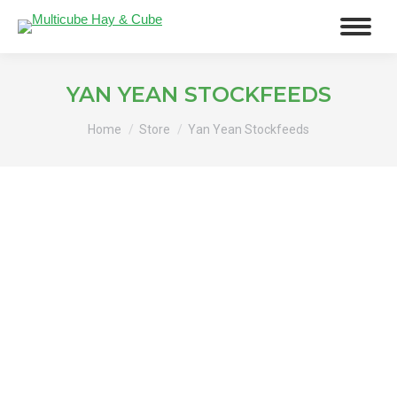
YAN YEAN STOCKFEEDS
You are here:
Home
Store
Yan Yean Stockfeeds