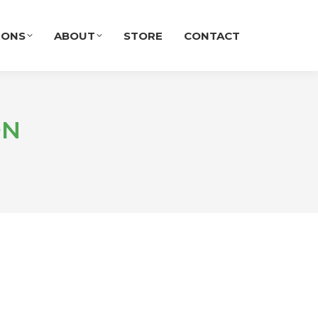
IONS
ABOUT
STORE
CONTACT
ON