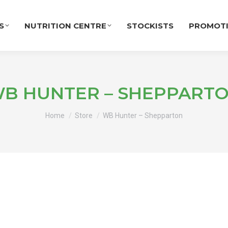
S
NUTRITION CENTRE
STOCKISTS
PROMOT
B HUNTER – SHEPPART
You are here:
Home
Store
WB Hunter – Shepparton