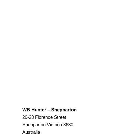
WB Hunter – Shepparton
20-28 Florence Street
Shepparton
Victoria
3630
Australia