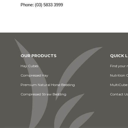
Phone:
(03) 5833 3999
OUR PRODUCTS
QUICK L
Hay Cubes
Find your n
Compressed Hay
Nutrition 
Premium Natural Horse Bedding
MultiCube
Compressed Straw Bedding
Contact U