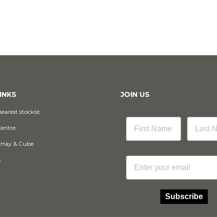
INKS
JOIN US
earest stockist
Centre
 Hay & Cube
Email
s
Subscribe