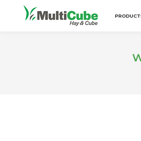
PRODUCT
W