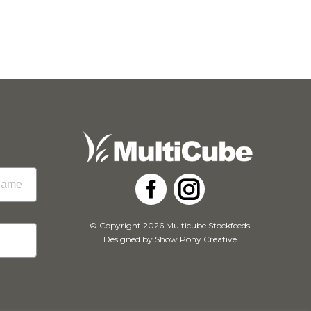
Facebook
Instagram
© Copyright 2026 Multicube Stockfeeds
Designed by
Show Pony Creative