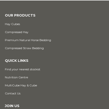
OUR PRODUCTS
Hay Cubes
Compressed Hay
Premium Natural Horse Bedding
Compressed Straw Bedding
QUICK LINKS
Find your nearest stockist
Nutrition Centre
MultiCube Hay & Cube
Contact Us
JOIN US