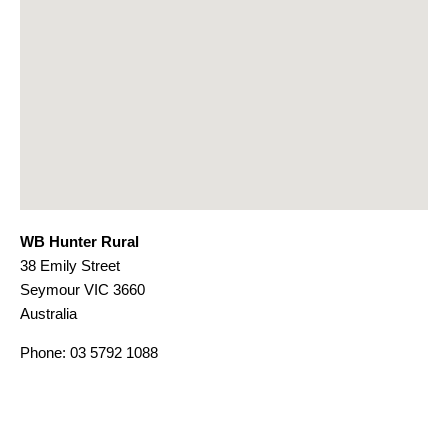
WB Hunter Rural
38 Emily Street
Seymour
VIC
3660
Australia
Phone:
03 5792 1088