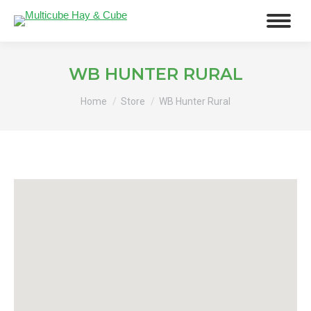
WB HUNTER RURAL
You are here:
Home
Store
WB Hunter Rural