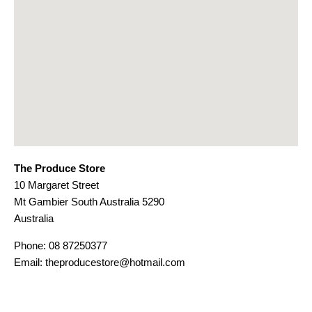
The Produce Store
10 Margaret Street
Mt Gambier
South Australia
5290
Australia
Phone:
08 87250377
Email:
theproducestore@hotmail.com