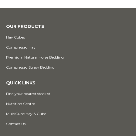
OUR PRODUCTS
Hay Cubes
Compressed Hay
Premium Natural Horse Bedding
Compressed Straw Bedding
QUICK LINKS
Find your nearest stockist
Nutrition Centre
MultiCube Hay & Cube
Contact Us