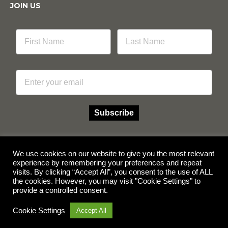
JOIN US
Email
Subscribe
We use cookies on our website to give you the most relevant
experience by remembering your preferences and repeat
Facebook
Instagram
visits. By clicking “Accept All”, you consent to the use of ALL
the cookies. However, you may visit "Cookie Settings" to
provide a controlled consent.
© Copyright 2026 Multicube Stockfeeds
Designed by
Show Pony Creative
Cookie Settings
Accept All