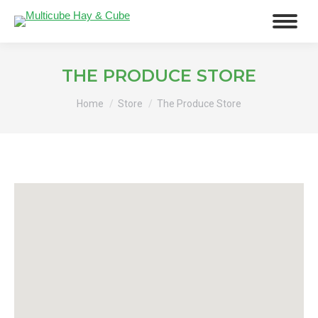
THE PRODUCE STORE
You are here:
Home
Store
The Produce Store