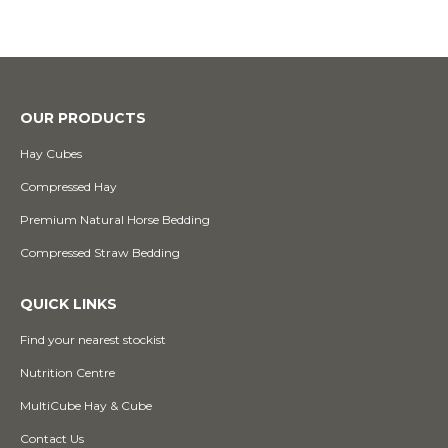
OUR PRODUCTS
Hay Cubes
Compressed Hay
Premium Natural Horse Bedding
Compressed Straw Bedding
QUICK LINKS
Find your nearest stockist
Nutrition Centre
MultiCube Hay & Cube
Contact Us