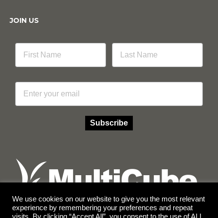
JOIN US
Email
Subscribe
We use cookies on our website to give you the most relevant
experience by remembering your preferences and repeat
visits. By clicking “Accept All”, you consent to the use of ALL