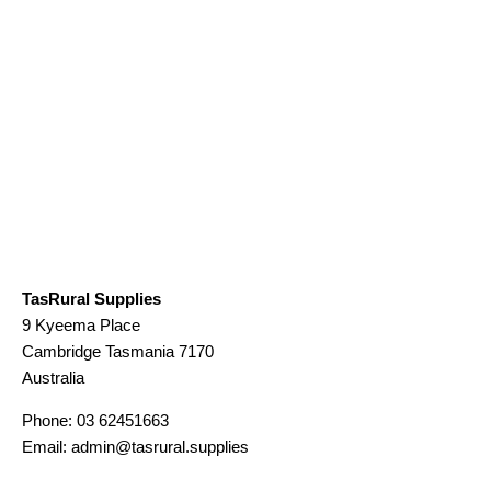
TasRural Supplies
9 Kyeema Place
Cambridge
Tasmania
7170
Australia
Phone:
03 62451663
Email:
admin@tasrural.supplies