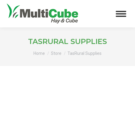
TASRURAL SUPPLIES
You are here:
Home
Store
TasRural Supplies