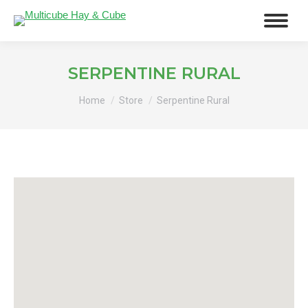
SERPENTINE RURAL
You are here:
Home
Store
Serpentine Rural