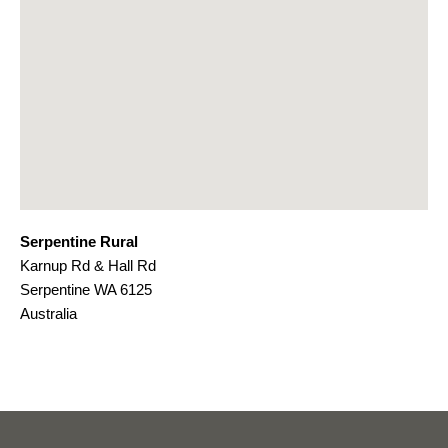
Serpentine Rural
Karnup Rd & Hall Rd
Serpentine
WA
6125
Australia