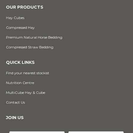
OUR PRODUCTS
Hay Cubes
Compressed Hay
Premium Natural Horse Bedding
Compressed Straw Bedding
QUICK LINKS
Find your nearest stockist
Nutrition Centre
MultiCube Hay & Cube
Contact Us
JOIN US