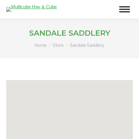
SANDALE SADDLERY
You are here:
Home
Store
Sandale Saddlery