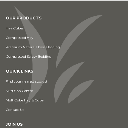
OUR PRODUCTS
Hay Cubes
Compressed Hay
Premium Natural Horse Bedding
Compressed Straw Bedding
QUICK LINKS
Find your nearest stockist
Nutrition Centre
MultiCube Hay & Cube
Contact Us
JOIN US