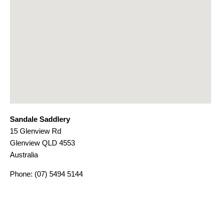
Sandale Saddlery
15 Glenview Rd
Glenview
QLD
4553
Australia
Phone:
(07) 5494 5144