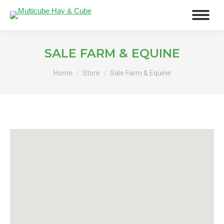
SALE FARM & EQUINE
You are here:
Home
Store
Sale Farm & Equine