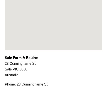
Sale Farm & Equine
23 Cunninghame St
Sale
VIC
3850
Australia
Phone:
23 Cunninghame St