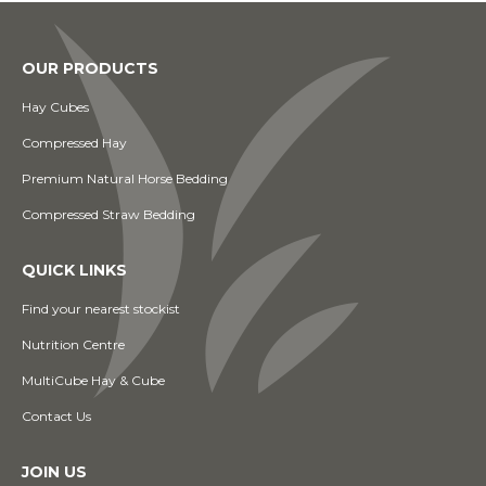
OUR PRODUCTS
Hay Cubes
Compressed Hay
Premium Natural Horse Bedding
Compressed Straw Bedding
QUICK LINKS
Find your nearest stockist
Nutrition Centre
MultiCube Hay & Cube
Contact Us
JOIN US