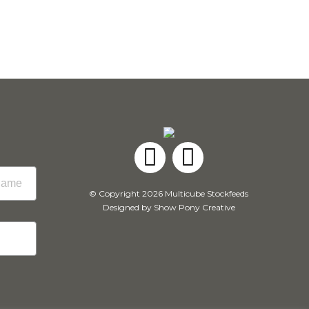
Facebook
Instagram
© Copyright 2026 Multicube Stockfeeds
Designed by
Show Pony Creative