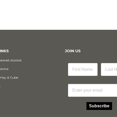
INKS
JOIN US
earest stockist
Centre
 Hay & Cube
Email
s
Subscribe