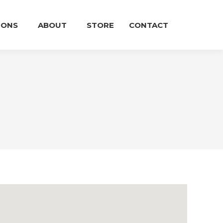
IONS
ABOUT
STORE
CONTACT