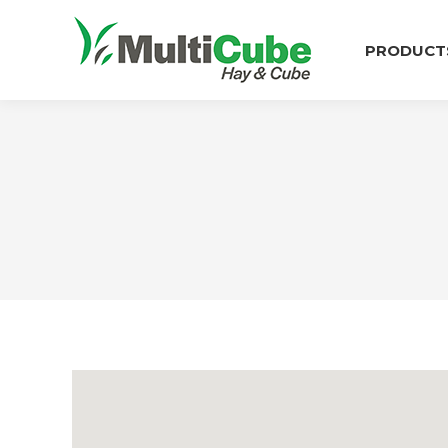
PRODUCT