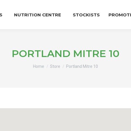
S
NUTRITION CENTRE
STOCKISTS
PROMOT
PORTLAND MITRE 10
You are here:
Home
Store
Portland Mitre 10