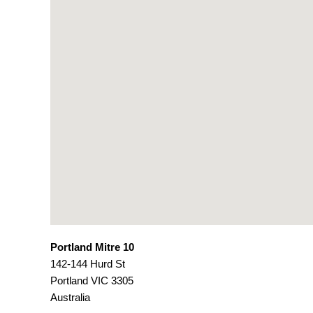
Portland Mitre 10
142-144 Hurd St
Portland
VIC
3305
Australia