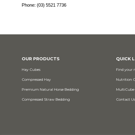
Phone:
(03) 5521 7736
OUR PRODUCTS
QUICK L
Hay Cubes
Find your n
Compressed Hay
Nutrition 
Premium Natural Horse Bedding
MultiCube
Compressed Straw Bedding
Contact U