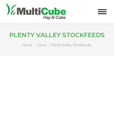
PLENTY VALLEY STOCKFEEDS
You are here:
Home
Store
Plenty Valley Stockfeeds