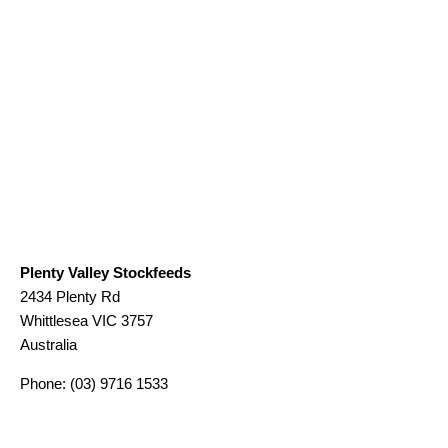
Plenty Valley Stockfeeds
2434 Plenty Rd
Whittlesea
VIC
3757
Australia
Phone:
(03) 9716 1533