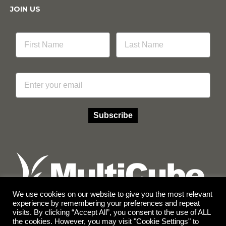
JOIN US
Email
Subscribe
We use cookies on our website to give you the most relevant
experience by remembering your preferences and repeat
visits. By clicking “Accept All”, you consent to the use of ALL
Facebook
Instagram
the cookies. However, you may visit "Cookie Settings" to