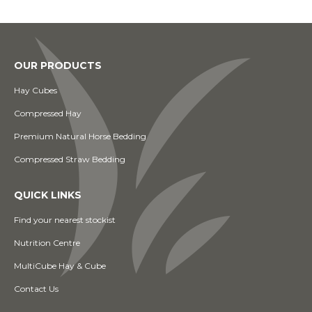
OUR PRODUCTS
Hay Cubes
Compressed Hay
Premium Natural Horse Bedding
Compressed Straw Bedding
QUICK LINKS
Find your nearest stockist
Nutrition Centre
MultiCube Hay & Cube
Contact Us