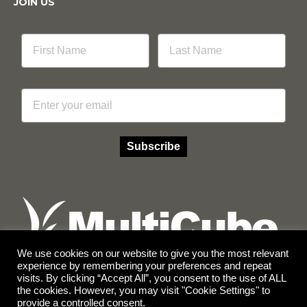
JOIN US
Email
Subscribe
We use cookies on our website to give you the most relevant
experience by remembering your preferences and repeat
visits. By clicking “Accept All”, you consent to the use of ALL
Facebook
Instagram
the cookies. However, you may visit "Cookie Settings" to
provide a controlled consent.