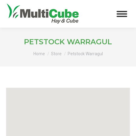
PETSTOCK WARRAGUL
You are here:
Home
Store
Petstock Warragul