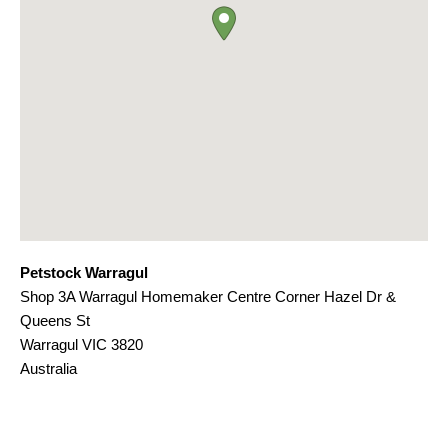
Petstock Warragul
Shop 3A Warragul Homemaker Centre Corner Hazel Dr &
Queens St
Warragul
VIC
3820
Australia