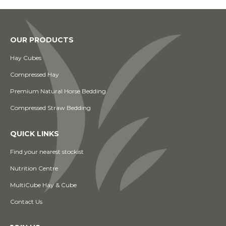
OUR PRODUCTS
Hay Cubes
Compressed Hay
Premium Natural Horse Bedding
Compressed Straw Bedding
QUICK LINKS
Find your nearest stockist
Nutrition Centre
MultiCube Hay & Cube
Contact Us