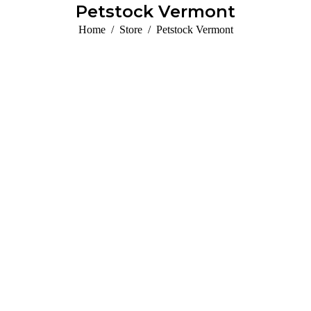
Petstock Vermont
You are here:
Home
Store
Petstock Vermont