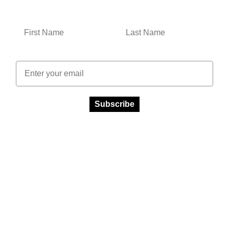
Email
Subscribe
Facebook
Instagram