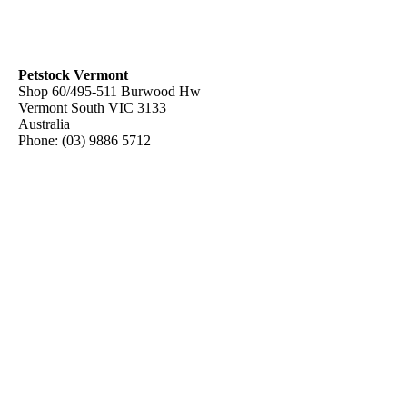
Petstock Vermont
Shop 60/495-511 Burwood Hw
Vermont South
VIC
3133
Australia
Phone:
(03) 9886 5712