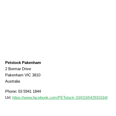
Petstock Pakenham
2 Bormar Drive
Pakenham
VIC
3810
Australia
Phone:
03 5941 1844
Url:
https://www.facebook.com/PETstock-334316543933164/