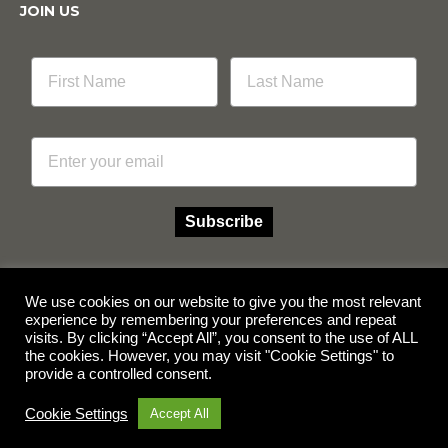
JOIN US
Email
Subscribe
We use cookies on our website to give you the most relevant
experience by remembering your preferences and repeat
visits. By clicking “Accept All”, you consent to the use of ALL
Facebook
Instagram
the cookies. However, you may visit "Cookie Settings" to
provide a controlled consent.
© Copyright 2026 Multicube Stockfeeds
Designed by
Show Pony Creative
Cookie Settings
Accept All