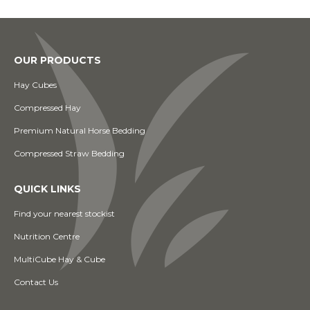
OUR PRODUCTS
Hay Cubes
Compressed Hay
Premium Natural Horse Bedding
Compressed Straw Bedding
QUICK LINKS
Find your nearest stockist
Nutrition Centre
MultiCube Hay & Cube
Contact Us