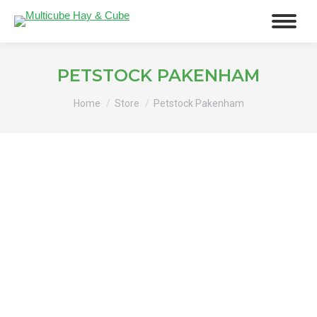
PETSTOCK PAKENHAM
You are here:
Home
Store
Petstock Pakenham