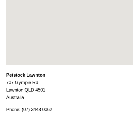
Petstock Lawnton
707 Gympie Rd
Lawnton
QLD
4501
Australia
Phone:
(07) 3448 0062