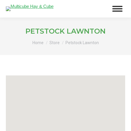
PETSTOCK LAWNTON
You are here:
Home
Store
Petstock Lawnton