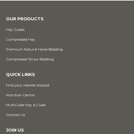
OUR PRODUCTS
Hay Cubes
Compressed Hay
Premium Natural Horse Bedding
Compressed Straw Bedding
QUICK LINKS
Find your nearest stockist
Nutrition Centre
MultiCube Hay & Cube
Contact Us
JOIN US