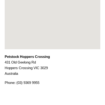
Petstock Hoppers Crossing
431 Old Geelong Rd
Hoppers Crossing
VIC
3029
Australia
Phone:
(03) 9369 9955