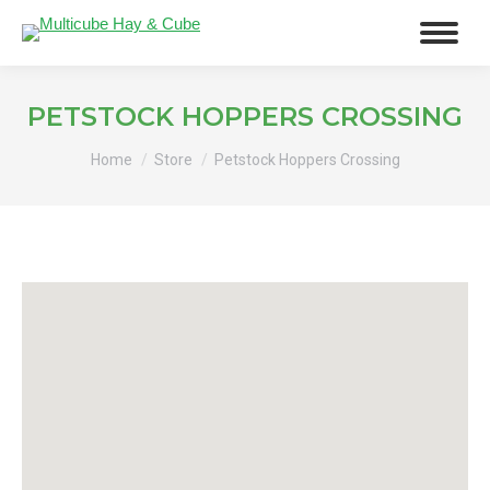
PETSTOCK HOPPERS CROSSING
You are here:
Home
Store
Petstock Hoppers Crossing