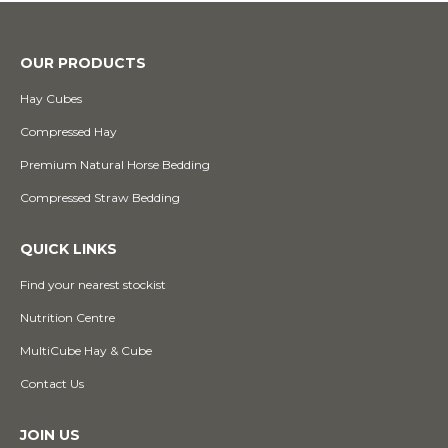
OUR PRODUCTS
Hay Cubes
Compressed Hay
Premium Natural Horse Bedding
Compressed Straw Bedding
QUICK LINKS
Find your nearest stockist
Nutrition Centre
MultiCube Hay & Cube
Contact Us
JOIN US