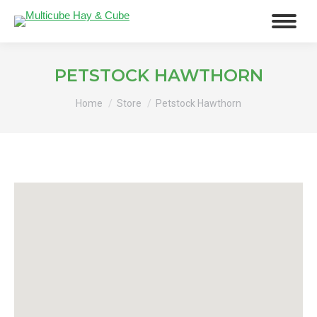
PETSTOCK HAWTHORN
You are here:
Home
Store
Petstock Hawthorn