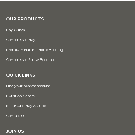
OUR PRODUCTS
Hay Cubes
Compressed Hay
Premium Natural Horse Bedding
Compressed Straw Bedding
QUICK LINKS
Find your nearest stockist
Nutrition Centre
MultiCube Hay & Cube
Contact Us
JOIN US