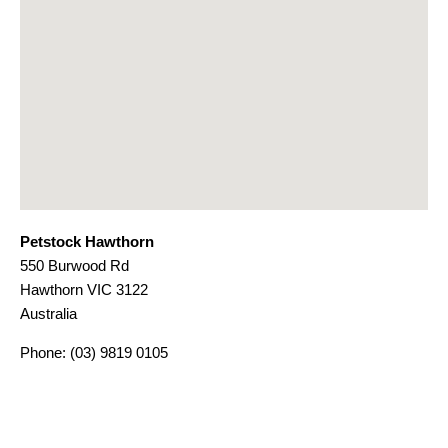
Petstock Hawthorn
550 Burwood Rd
Hawthorn
VIC
3122
Australia
Phone:
(03) 9819 0105