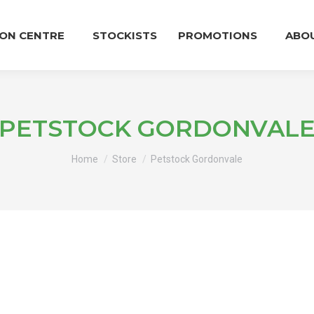
ION CENTRE
STOCKISTS
PROMOTIONS
ABO
PETSTOCK GORDONVAL
You are here:
Home
Store
Petstock Gordonvale