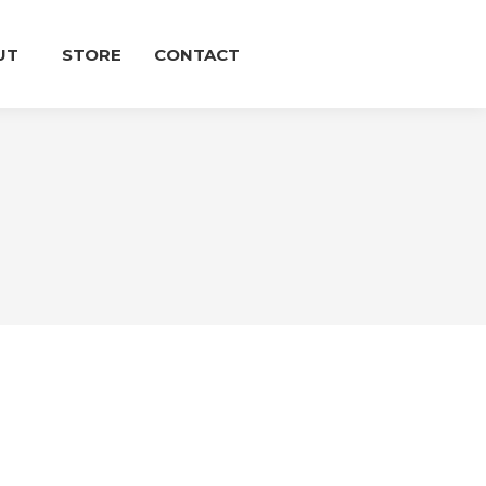
UT
STORE
CONTACT
E