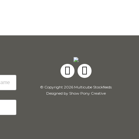
Facebook
Instagram
© Copyright 2026 Multicube Stockfeeds
Designed by
Show Pony Creative