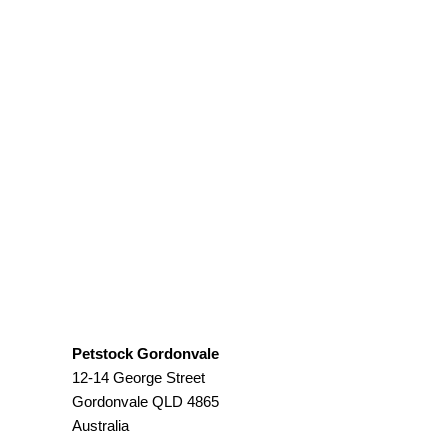
Petstock Gordonvale
12-14 George Street
Gordonvale
QLD
4865
Australia