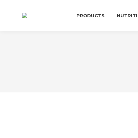
PRODUCTS
NUTRIT