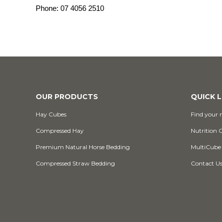
Phone:
07 4056 2510
OUR PRODUCTS
QUICK L
Hay Cubes
Find your n
Compressed Hay
Nutrition 
Premium Natural Horse Bedding
MultiCube
Compressed Straw Bedding
Contact U