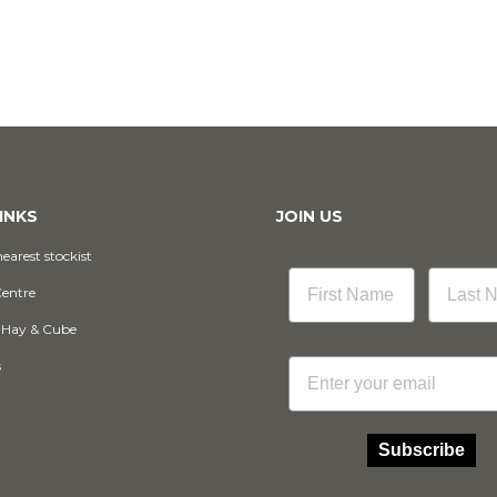
INKS
JOIN US
earest stockist
Centre
 Hay & Cube
Email
s
Subscribe