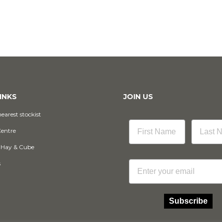
INKS
JOIN US
earest stockist
Centre
 Hay & Cube
Email
s
Subscribe