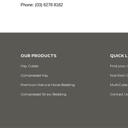
Phone:
(03) 6278 8182
OUR PRODUCTS
QUICK L
Hay Cubes
Find your n
Compressed Hay
Nutrition 
Premium Natural Horse Bedding
MultiCube
Compressed Straw Bedding
Contact U