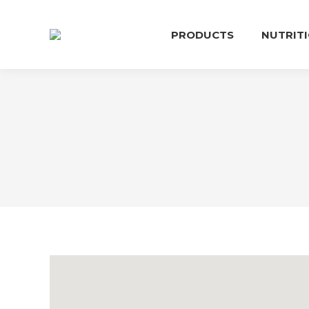
PRODUCTS
NUTRIT