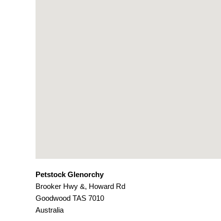
Petstock Glenorchy
Brooker Hwy &, Howard Rd
Goodwood
TAS
7010
Australia