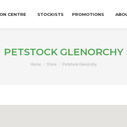
ION CENTRE
STOCKISTS
PROMOTIONS
ABO
PETSTOCK GLENORCHY
You are here:
Home
Store
Petstock Glenorchy