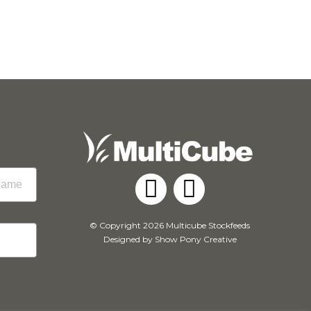
Facebook
Instagram
© Copyright 2026 Multicube Stockfeeds
Designed by
Show Pony Creative