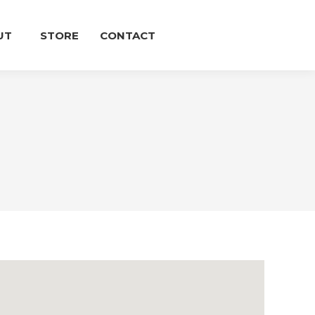
UT
STORE
CONTACT