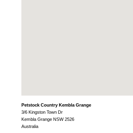
Petstock Country Kembla Grange
3/6 Kingston Town Dr
Kembla Grange
NSW
2526
Australia