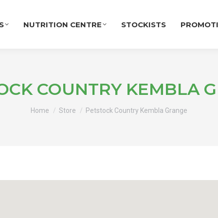
S
NUTRITION CENTRE
STOCKISTS
PROMOT
OCK COUNTRY KEMBLA 
You are here:
Home
Store
Petstock Country Kembla Grange