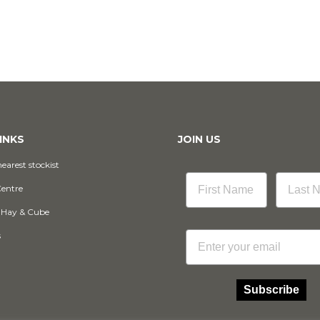
INKS
JOIN US
earest stockist
Centre
 Hay & Cube
Email
s
Subscribe