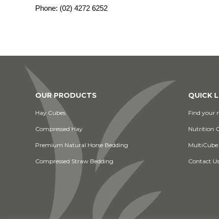
Phone:
(02) 4272 6252
OUR PRODUCTS
QUICK L
Hay Cubes
Find your n
Compressed Hay
Nutrition 
Premium Natural Horse Bedding
MultiCube
Compressed Straw Bedding
Contact U