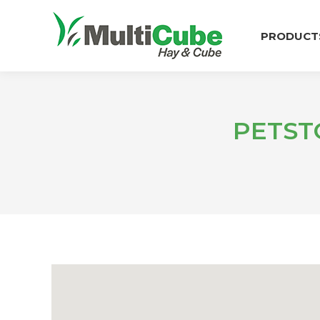
PRODUCT
PETST