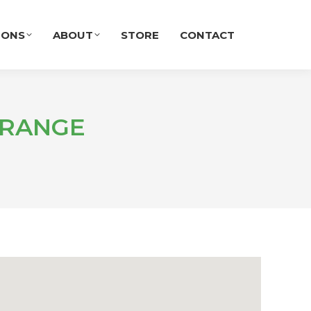
IONS
ABOUT
STORE
CONTACT
GRANGE