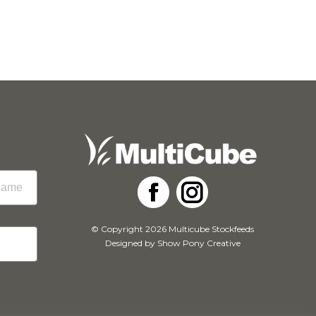
Facebook
Instagram
© Copyright 2026 Multicube Stockfeeds
Designed by
Show Pony Creative