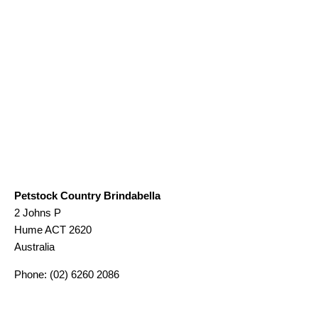
Petstock Country Brindabella
2 Johns P
Hume
ACT
2620
Australia
Phone:
(02) 6260 2086