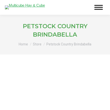
PETSTOCK COUNTRY
BRINDABELLA
You are here:
Home
Store
Petstock Country Brindabella