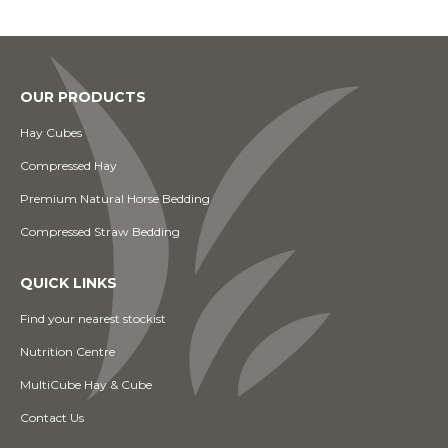
OUR PRODUCTS
Hay Cubes
Compressed Hay
Premium Natural Horse Bedding
Compressed Straw Bedding
QUICK LINKS
Find your nearest stockist
Nutrition Centre
MultiCube Hay & Cube
Contact Us