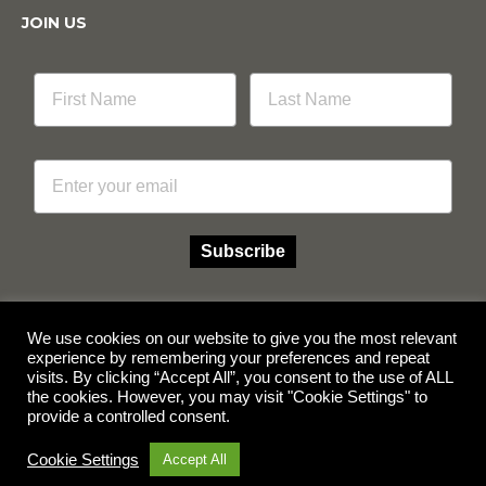
JOIN US
Email
Subscribe
We use cookies on our website to give you the most relevant
experience by remembering your preferences and repeat
visits. By clicking “Accept All”, you consent to the use of ALL
Facebook
Instagram
the cookies. However, you may visit "Cookie Settings" to
provide a controlled consent.
© Copyright 2026 Multicube Stockfeeds
Designed by
Show Pony Creative
Cookie Settings
Accept All