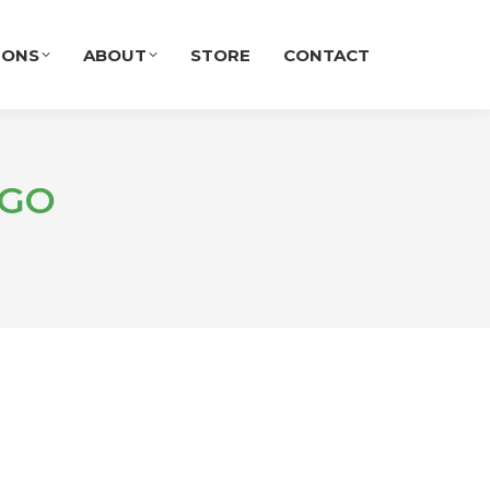
IONS
ABOUT
STORE
CONTACT
IGO