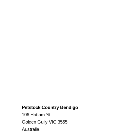
Petstock Country Bendigo
106 Hattam St
Golden Gully
VIC
3555
Australia