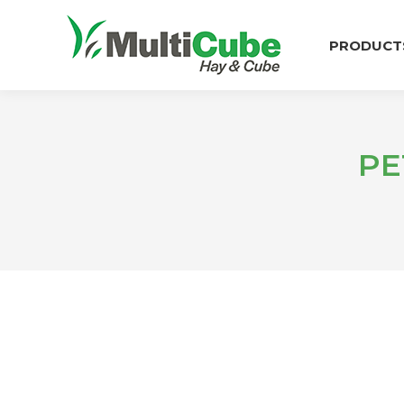
PRODUCT
PE