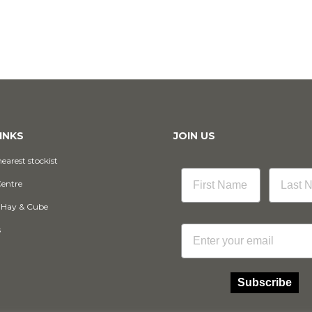
INKS
JOIN US
earest stockist
Centre
 Hay & Cube
Email
s
Subscribe