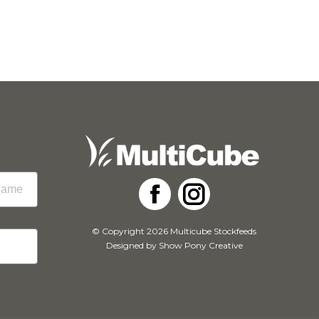
Facebook
Instagram
© Copyright 2026 Multicube Stockfeeds
Designed by
Show Pony Creative