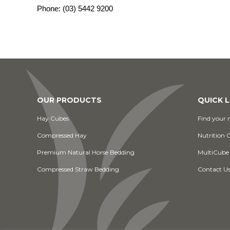
Phone:
(03) 5442 9200
OUR PRODUCTS
QUICK L
Hay Cubes
Find your n
Compressed Hay
Nutrition 
Premium Natural Horse Bedding
MultiCube
Compressed Straw Bedding
Contact U