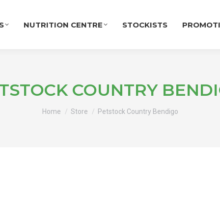
S
NUTRITION CENTRE
STOCKISTS
PROMOT
TSTOCK COUNTRY BEND
You are here:
Home
Store
Petstock Country Bendigo