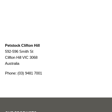
Petstock Clifton Hill
592-596 Smith St
Clifton Hill
VIC
3068
Australia
Phone:
(03) 9481 7001