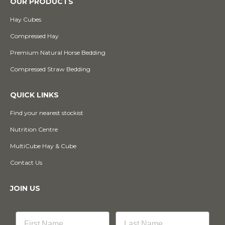
OUR PRODUCTS
Hay Cubes
Compressed Hay
Premium Natural Horse Bedding
Compressed Straw Bedding
QUICK LINKS
Find your nearest stockist
Nutrition Centre
MultiCube Hay & Cube
Contact Us
JOIN US