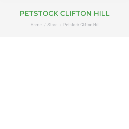
PETSTOCK CLIFTON HILL
You are here:
Home
Store
Petstock Clifton Hill