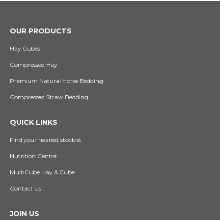
OUR PRODUCTS
Hay Cubes
Compressed Hay
Premium Natural Horse Bedding
Compressed Straw Bedding
QUICK LINKS
Find your nearest stockist
Nutrition Centre
MultiCube Hay & Cube
Contact Us
JOIN US