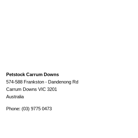
Petstock Carrum Downs
574-588 Frankston - Dandenong Rd
Carrum Downs
VIC
3201
Australia
Phone:
(03) 9775 0473