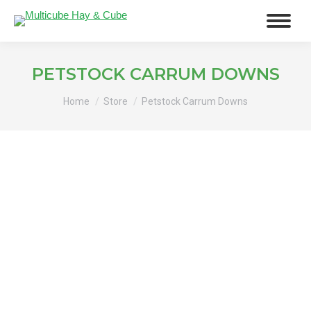
PETSTOCK CARRUM DOWNS
You are here:
Home
Store
Petstock Carrum Downs