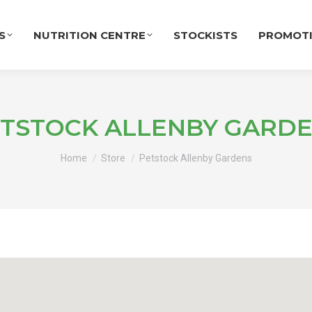
S
NUTRITION CENTRE
STOCKISTS
PROMOT
TSTOCK ALLENBY GARD
You are here:
Home
Store
Petstock Allenby Gardens