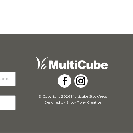
Facebook
Instagram
© Copyright 2026 Multicube Stockfeeds
Designed by
Show Pony Creative