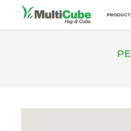
PRODUCT
PE