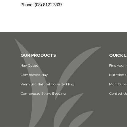
Phone:
(08) 8121 3337
OUR PRODUCTS
QUICK L
Hay Cubes
Find your n
Compressed Hay
Nutrition 
Premium Natural Horse Bedding
MultiCube
Compressed Straw Bedding
Contact U