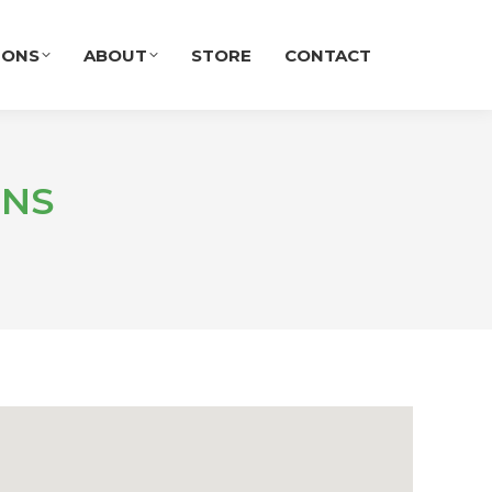
IONS
ABOUT
STORE
CONTACT
ENS