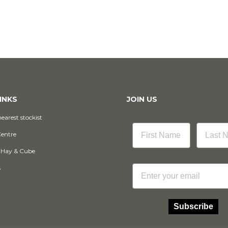
INKS
JOIN US
earest stockist
Centre
 Hay & Cube
Email
s
Subscribe