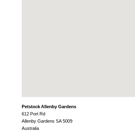
Petstock Allenby Gardens
612 Port Rd
Allenby Gardens
SA
5009
Australia