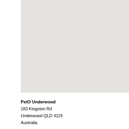
PetO Underwood
183 Kingston Rd
Underwood
QLD
4119
Australia