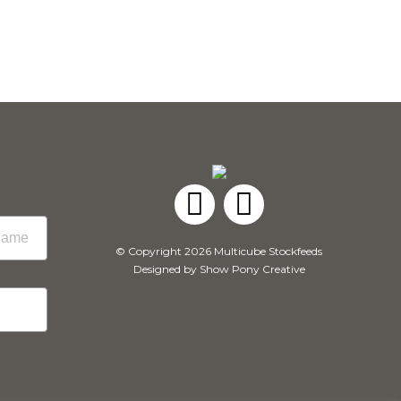
Facebook
Instagram
© Copyright 2026 Multicube Stockfeeds
Designed by
Show Pony Creative