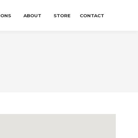
IONS
ABOUT
STORE
CONTACT