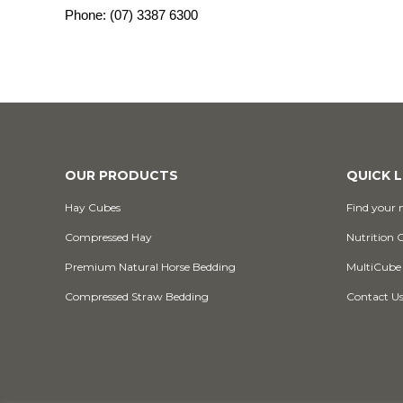
Phone:
(07) 3387 6300
OUR PRODUCTS
QUICK L
Hay Cubes
Find your n
Compressed Hay
Nutrition 
Premium Natural Horse Bedding
MultiCube
Compressed Straw Bedding
Contact U