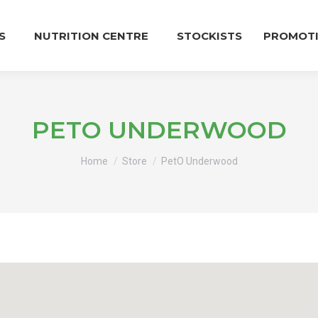
S
NUTRITION CENTRE
STOCKISTS
PROMOT
PETO UNDERWOOD
You are here:
Home
Store
PetO Underwood