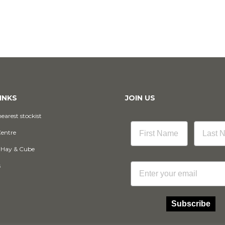
INKS
JOIN US
earest stockist
Centre
 Hay & Cube
Email
s
Subscribe