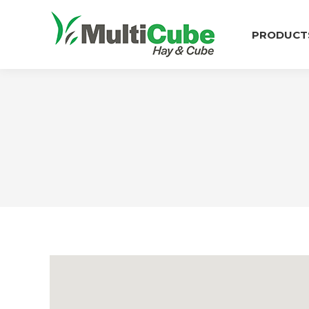
PRODUCT