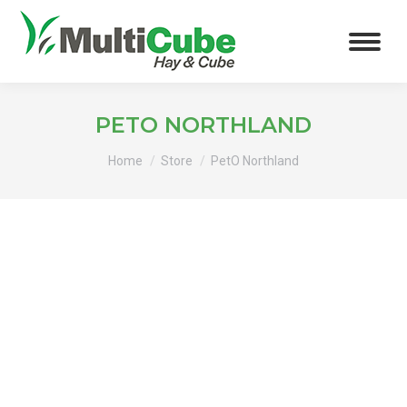
PETO NORTHLAND
You are here:
Home
Store
PetO Northland