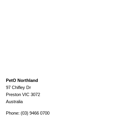
PetO Northland
97 Chifley Dr
Preston
VIC
3072
Australia
Phone:
(03) 9466 0700