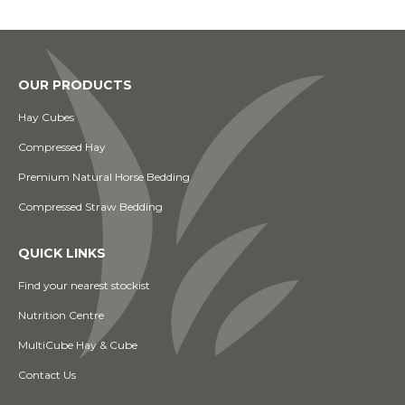
OUR PRODUCTS
Hay Cubes
Compressed Hay
Premium Natural Horse Bedding
Compressed Straw Bedding
QUICK LINKS
Find your nearest stockist
Nutrition Centre
MultiCube Hay & Cube
Contact Us