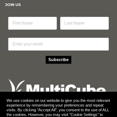
JOIN US
Email
Subscribe
We use cookies on our website to give you the most relevant
experience by remembering your preferences and repeat
visits. By clicking “Accept All”, you consent to the use of ALL
Facebook
Instagram
the cookies. However, you may visit "Cookie Settings" to