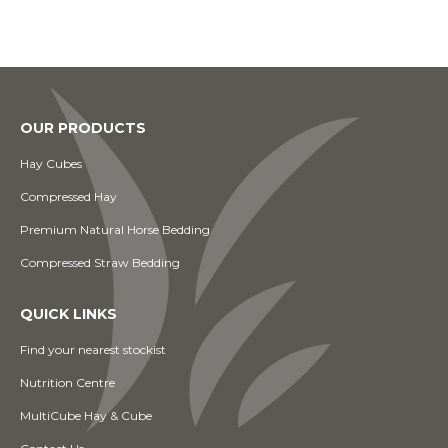
OUR PRODUCTS
Hay Cubes
Compressed Hay
Premium Natural Horse Bedding
Compressed Straw Bedding
QUICK LINKS
Find your nearest stockist
Nutrition Centre
MultiCube Hay & Cube