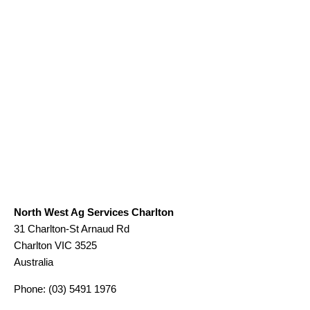
North West Ag Services Charlton
31 Charlton-St Arnaud Rd
Charlton
VIC
3525
Australia
Phone:
(03) 5491 1976