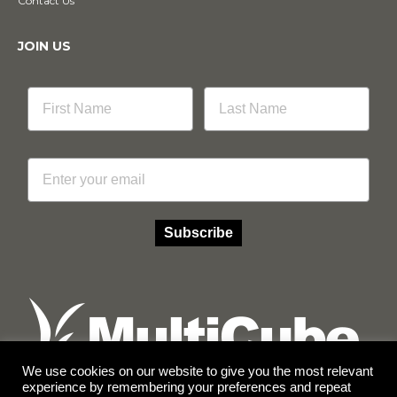
Contact Us
JOIN US
Email
Subscribe
We use cookies on our website to give you the most relevant
experience by remembering your preferences and repeat