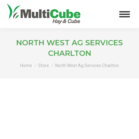
NORTH WEST AG SERVICES
CHARLTON
You are here:
Home
Store
North West Ag Services Charlton