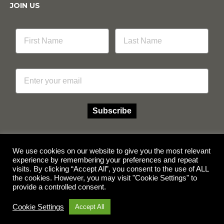
JOIN US
Email
Subscribe
We use cookies on our website to give you the most relevant
experience by remembering your preferences and repeat
Facebook
Instagram
visits. By clicking “Accept All”, you consent to the use of ALL
the cookies. However, you may visit "Cookie Settings" to
provide a controlled consent.
© Copyright 2026 Multicube Stockfeeds
Designed by
Show Pony Creative
Cookie Settings
Accept All