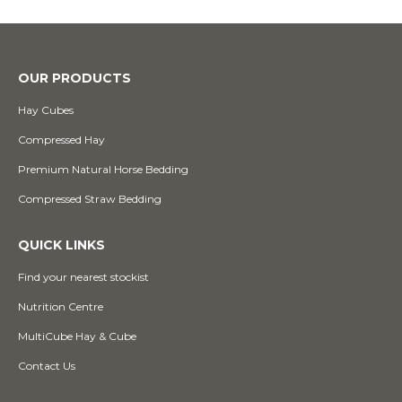
OUR PRODUCTS
Hay Cubes
Compressed Hay
Premium Natural Horse Bedding
Compressed Straw Bedding
QUICK LINKS
Find your nearest stockist
Nutrition Centre
MultiCube Hay & Cube
Contact Us