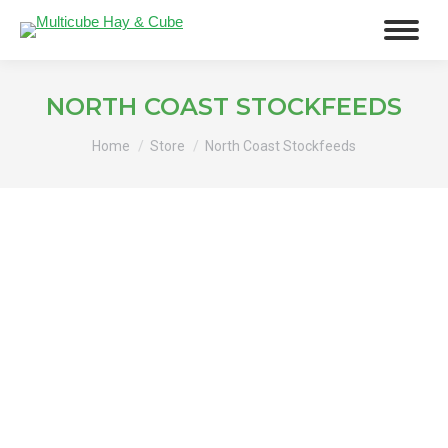
NORTH COAST STOCKFEEDS
You are here:
Home
Store
North Coast Stockfeeds