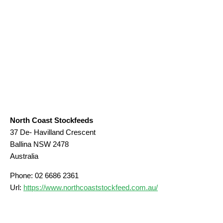
North Coast Stockfeeds
37 De- Havilland Crescent
Ballina
NSW
2478
Australia
Phone:
02 6686 2361
Url:
https://www.northcoaststockfeed.com.au/