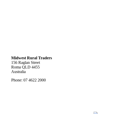
Midwest Rural Traders
156 Raglan Street
Roma
QLD
4455
Australia
Phone:
07 4622 2000