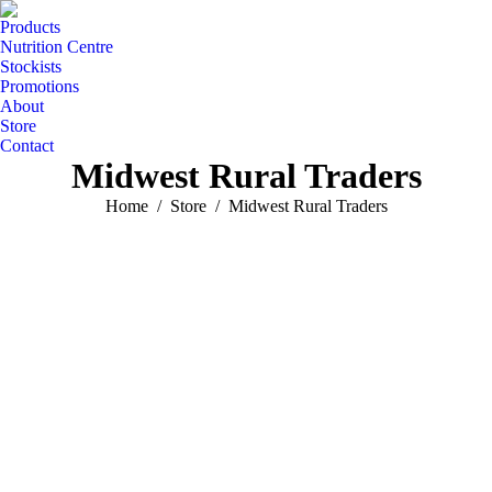
Products
Nutrition Centre
Stockists
Promotions
About
Store
Contact
Midwest Rural Traders
You are here:
Home
Store
Midwest Rural Traders