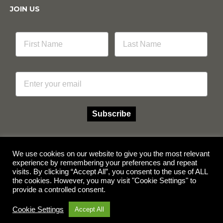
JOIN US
Email
Subscribe
We use cookies on our website to give you the most relevant
experience by remembering your preferences and repeat
Facebook
Instagram
visits. By clicking “Accept All”, you consent to the use of ALL
the cookies. However, you may visit "Cookie Settings" to
provide a controlled consent.
© Copyright 2026 Multicube Stockfeeds
Designed by
Show Pony Creative
Cookie Settings
Accept All