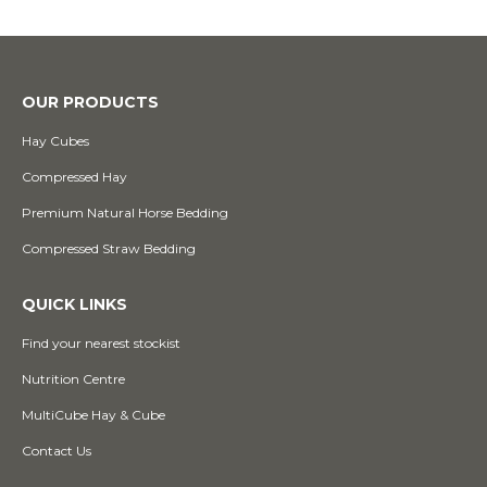
OUR PRODUCTS
Hay Cubes
Compressed Hay
Premium Natural Horse Bedding
Compressed Straw Bedding
QUICK LINKS
Find your nearest stockist
Nutrition Centre
MultiCube Hay & Cube
Contact Us