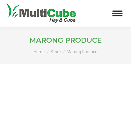
MARONG PRODUCE
You are here:
Home
Store
Marong Produce