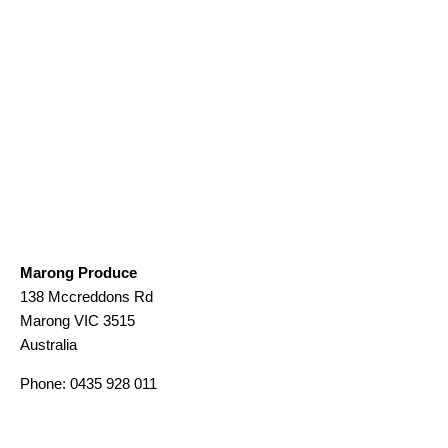
Marong Produce
138 Mccreddons Rd
Marong
VIC
3515
Australia
Phone:
0435 928 011