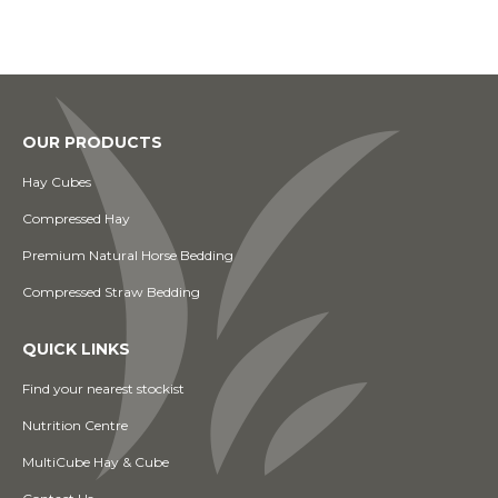
OUR PRODUCTS
Hay Cubes
Compressed Hay
Premium Natural Horse Bedding
Compressed Straw Bedding
QUICK LINKS
Find your nearest stockist
Nutrition Centre
MultiCube Hay & Cube