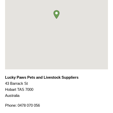
Lucky Paws Pets and Livestock Suppliers
43 Barrack St
Hobart
TAS
7000
Australia
Phone:
0478 070 056