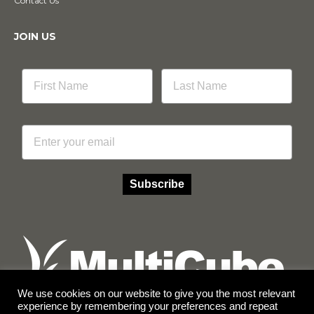
Contact Us
JOIN US
Email
Subscribe
We use cookies on our website to give you the most relevant
experience by remembering your preferences and repeat