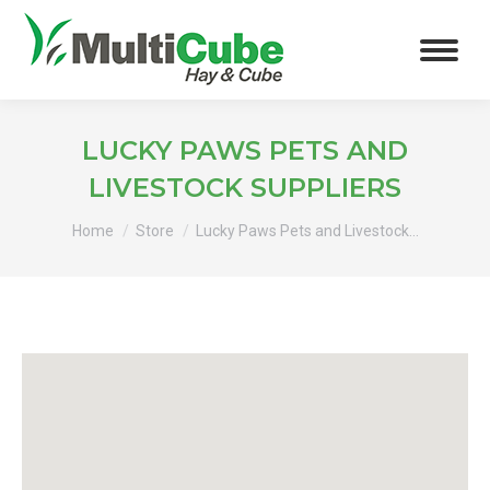
LUCKY PAWS PETS AND
LIVESTOCK SUPPLIERS
You are here:
Home
Store
Lucky Paws Pets and Livestock…