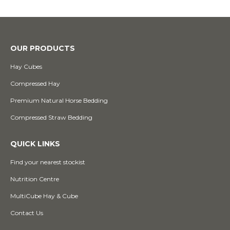
OUR PRODUCTS
Hay Cubes
Compressed Hay
Premium Natural Horse Bedding
Compressed Straw Bedding
QUICK LINKS
Find your nearest stockist
Nutrition Centre
MultiCube Hay & Cube
Contact Us