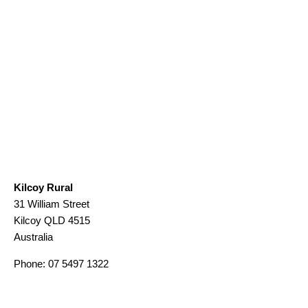
Kilcoy Rural
31 William Street
Kilcoy
QLD
4515
Australia
Phone:
07 5497 1322