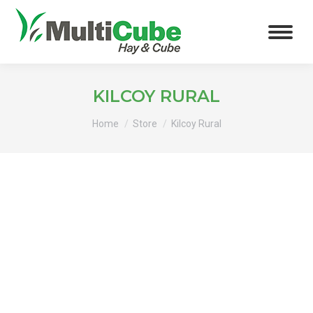
KILCOY RURAL
You are here:
Home
Store
Kilcoy Rural