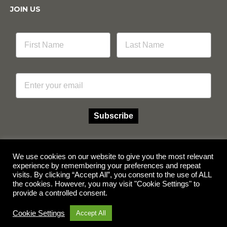
JOIN US
Email
Subscribe
We use cookies on our website to give you the most relevant
experience by remembering your preferences and repeat
Facebook
Instagram
visits. By clicking “Accept All”, you consent to the use of ALL
the cookies. However, you may visit "Cookie Settings" to
provide a controlled consent.
© Copyright 2026 Multicube Stockfeeds
Designed by
Show Pony Creative
Cookie Settings
Accept All