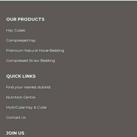
OUR PRODUCTS
Hay Cubes
Compressed Hay
Premium Natural Horse Bedding
Compressed Straw Bedding
QUICK LINKS
Find your nearest stockist
Nutrition Centre
MultiCube Hay & Cube
Contact Us
JOIN US