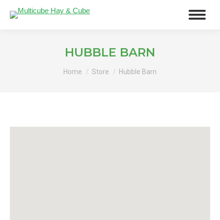
HUBBLE BARN
You are here:
Home
Store
Hubble Barn