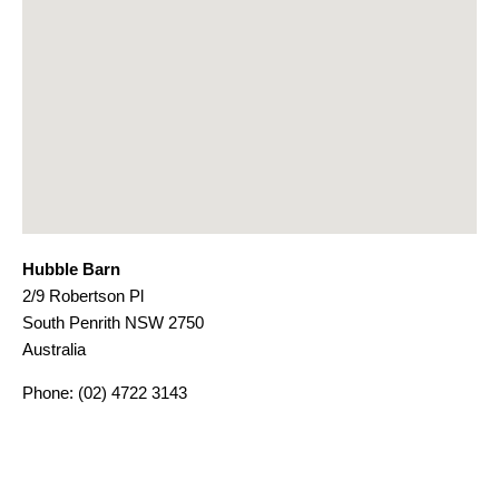
Hubble Barn
2/9 Robertson Pl
South Penrith
NSW
2750
Australia
Phone:
(02) 4722 3143