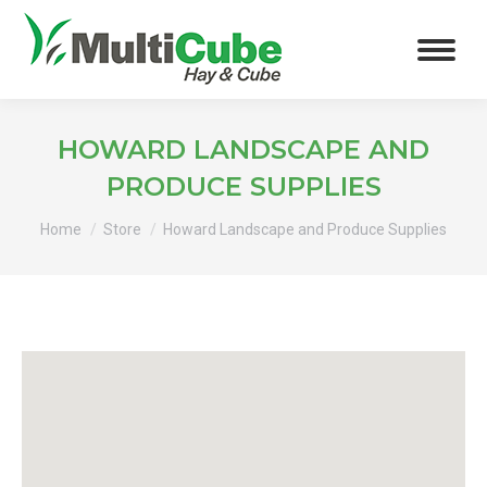
HOWARD LANDSCAPE AND
PRODUCE SUPPLIES
You are here:
Home
Store
Howard Landscape and Produce Supplies