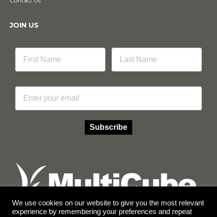
Contact Us
JOIN US
Email
Subscribe
We use cookies on our website to give you the most relevant
experience by remembering your preferences and repeat