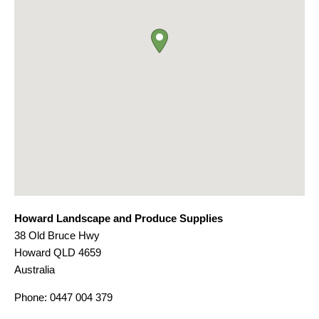
Howard Landscape and Produce Supplies
38 Old Bruce Hwy
Howard
QLD
4659
Australia
Phone:
0447 004 379