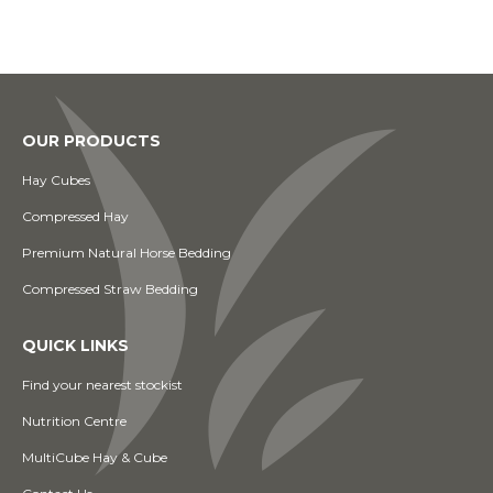
OUR PRODUCTS
Hay Cubes
Compressed Hay
Premium Natural Horse Bedding
Compressed Straw Bedding
QUICK LINKS
Find your nearest stockist
Nutrition Centre
MultiCube Hay & Cube