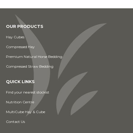
OUR PRODUCTS
Hay Cubes
Compressed Hay
Premium Natural Horse Bedding
Compressed Straw Bedding
QUICK LINKS
Find your nearest stockist
Nutrition Centre
MultiCube Hay & Cube
Contact Us