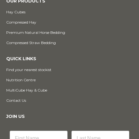
OUR PRODUCTS
Hay Cubes
Compressed Hay
Premium Natural Horse Bedding
Compressed Straw Bedding
QUICK LINKS
Find your nearest stockist
Nutrition Centre
MultiCube Hay & Cube
Contact Us
JOIN US