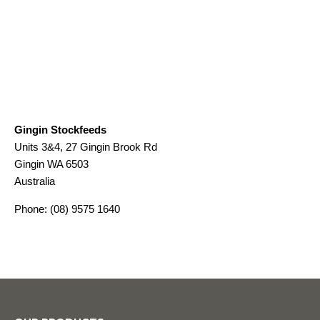
Gingin Stockfeeds
Units 3&4, 27 Gingin Brook Rd
Gingin
WA
6503
Australia
Phone:
(08) 9575 1640