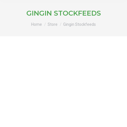
GINGIN STOCKFEEDS
You are here:
Home
Store
Gingin Stockfeeds