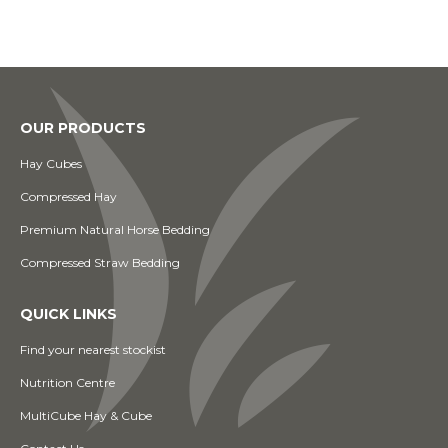
OUR PRODUCTS
Hay Cubes
Compressed Hay
Premium Natural Horse Bedding
Compressed Straw Bedding
QUICK LINKS
Find your nearest stockist
Nutrition Centre
MultiCube Hay & Cube