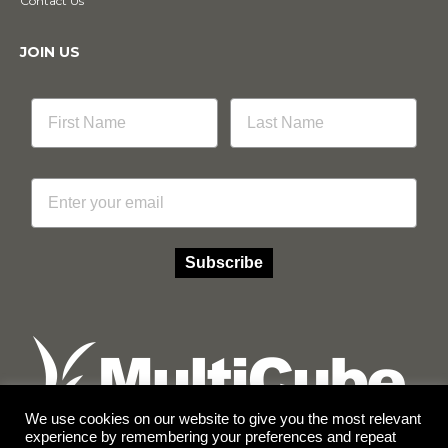
Contact Us
JOIN US
Email
Subscribe
We use cookies on our website to give you the most relevant
experience by remembering your preferences and repeat