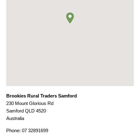
Brookies Rural Traders Samford
230 Mount Glorious Rd
Samford
QLD
4520
Australia
Phone:
07 32891699