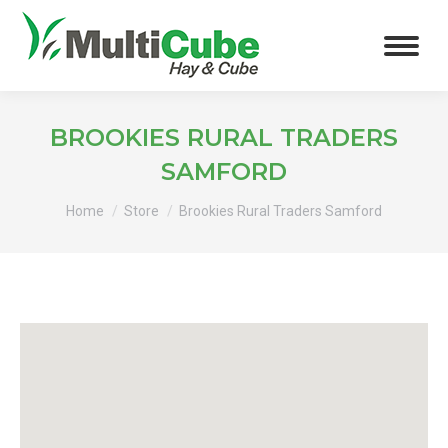
BROOKIES RURAL TRADERS
SAMFORD
You are here:
Home
Store
Brookies Rural Traders Samford