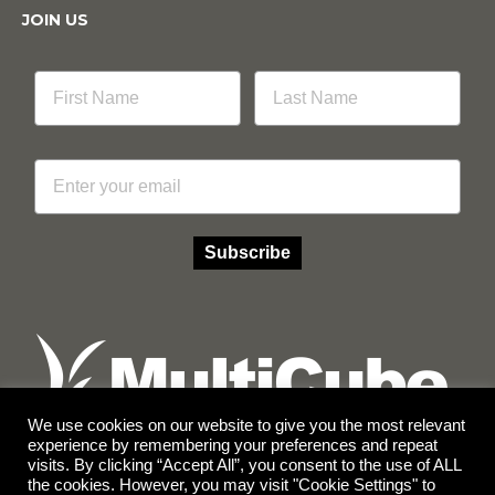
JOIN US
Email
Subscribe
We use cookies on our website to give you the most relevant
experience by remembering your preferences and repeat
visits. By clicking “Accept All”, you consent to the use of ALL
Facebook
Instagram
the cookies. However, you may visit "Cookie Settings" to