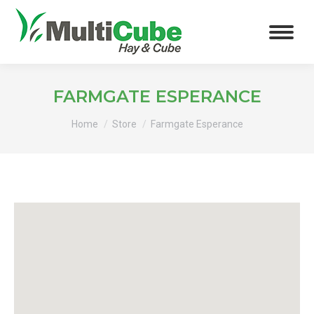
FARMGATE ESPERANCE
You are here:
Home
Store
Farmgate Esperance