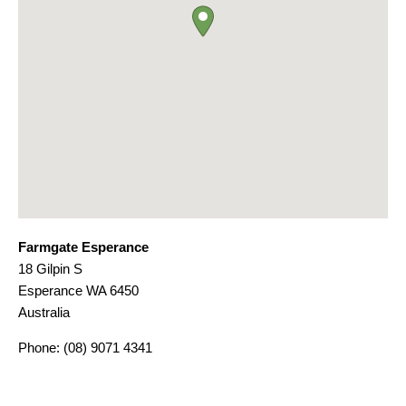
Farmgate Esperance
18 Gilpin S
Esperance
WA
6450
Australia
Phone:
(08) 9071 4341