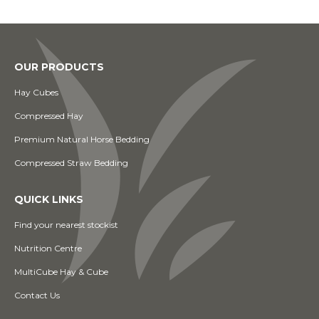
OUR PRODUCTS
Hay Cubes
Compressed Hay
Premium Natural Horse Bedding
Compressed Straw Bedding
QUICK LINKS
Find your nearest stockist
Nutrition Centre
MultiCube Hay & Cube
Contact Us