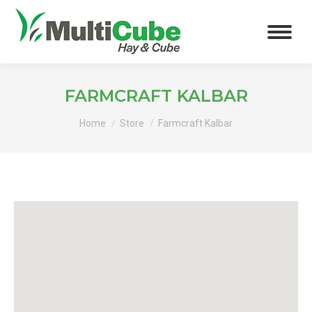
FARMCRAFT KALBAR
You are here:
Home
Store
Farmcraft Kalbar