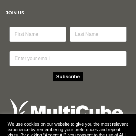
JOIN US
Email
Subscribe
We use cookies on our website to give you the most relevant
experience by remembering your preferences and repeat
visits. By clicking “Accept All”, you consent to the use of ALL