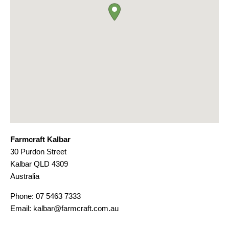
Farmcraft Kalbar
30 Purdon Street
Kalbar
QLD
4309
Australia
Phone:
07 5463 7333
Email:
kalbar@farmcraft.com.au