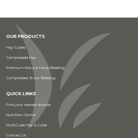
OUR PRODUCTS
Hay Cubes
Compressed Hay
Premium Natural Horse Bedding
Compressed Straw Bedding
QUICK LINKS
Find your nearest stockist
Nutrition Centre
MultiCube Hay & Cube
Contact Us