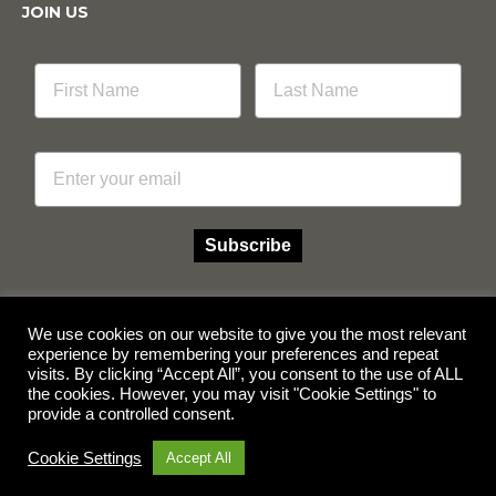
JOIN US
Email
Subscribe
We use cookies on our website to give you the most relevant
experience by remembering your preferences and repeat
Facebook
Instagram
visits. By clicking “Accept All”, you consent to the use of ALL
the cookies. However, you may visit "Cookie Settings" to
provide a controlled consent.
© Copyright 2026 Multicube Stockfeeds
Designed by
Show Pony Creative
Cookie Settings
Accept All