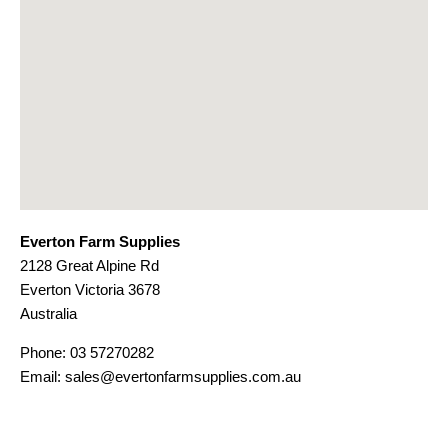
Everton Farm Supplies
2128 Great Alpine Rd
Everton
Victoria
3678
Australia
Phone:
03 57270282
Email:
sales@evertonfarmsupplies.com.au