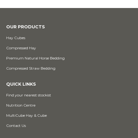
OUR PRODUCTS
Hay Cubes
Compressed Hay
Premium Natural Horse Bedding
Compressed Straw Bedding
QUICK LINKS
Find your nearest stockist
Nutrition Centre
MultiCube Hay & Cube
Contact Us