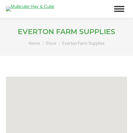
EVERTON FARM SUPPLIES
You are here:
Home
Store
Everton Farm Supplies