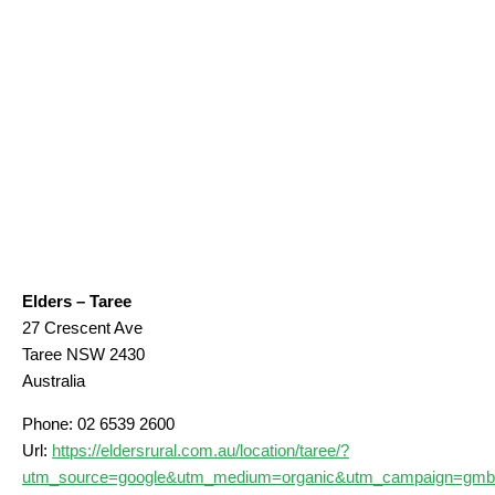
Elders – Taree
27 Crescent Ave
Taree
NSW
2430
Australia
Phone:
02 6539 2600
Url:
https://eldersrural.com.au/location/taree/?
utm_source=google&utm_medium=organic&utm_campaign=gmb