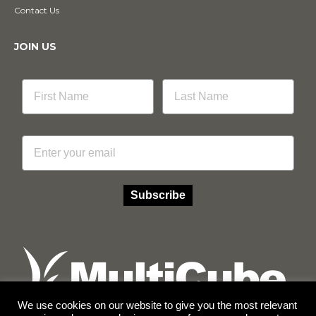
Contact Us
JOIN US
Email
Subscribe
We use cookies on our website to give you the most relevant