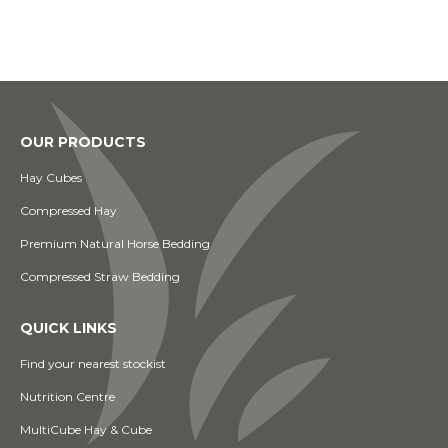
OUR PRODUCTS
Hay Cubes
Compressed Hay
Premium Natural Horse Bedding
Compressed Straw Bedding
QUICK LINKS
Find your nearest stockist
Nutrition Centre
MultiCube Hay & Cube