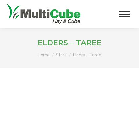
ELDERS – TAREE
You are here:
Home
Store
Elders – Taree